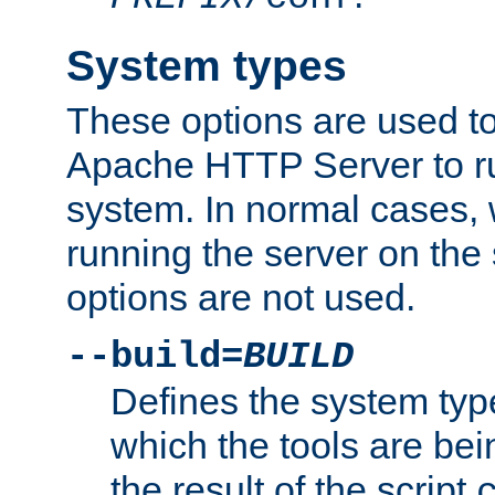
System types
These options are used to
Apache HTTP Server to r
system. In normal cases,
running the server on th
options are not used.
--build=
BUILD
Defines the system typ
which the tools are being
the result of the script