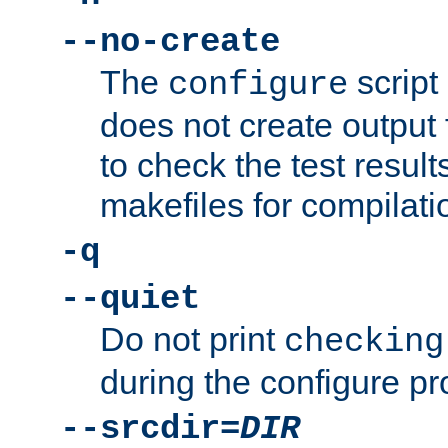
--no-create
The
script
configure
does not create output f
to check the test resul
makefiles for compilati
-q
--quiet
Do not print
checking
during the configure pr
--srcdir=
DIR