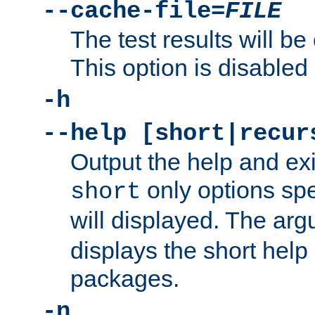
--cache-file=
FILE
The test results will be
This option is disabled 
-h
--help [short|recur
Output the help and ex
only options spe
short
will displayed. The ar
displays the short help 
packages.
-n