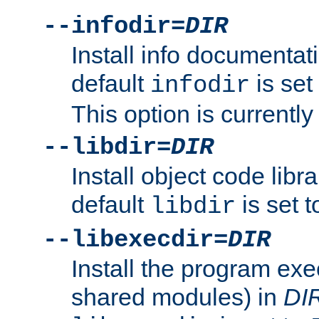
--infodir=
DIR
Install info documentat
default
is set
infodir
This option is currentl
--libdir=
DIR
Install object code libr
default
is set 
libdir
--libexecdir=
DIR
Install the program exec
shared modules) in
DI