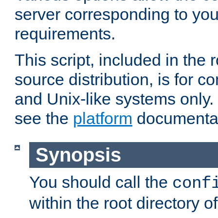
server corresponding to you
requirements.
This script, included in the r
source distribution, is for c
and Unix-like systems only. 
see the
platform
documentat
Synopsis
You should call the
conf
within the root directory of