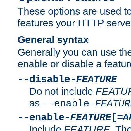
These options are used to
features your HTTP server
General syntax
Generally you can use the
enable or disable a featur
--disable-
FEATURE
Do not include
FEATU
as
--enable-
FEATUR
--enable-
FEATURE
[=
A
Include
FEATURE
. The