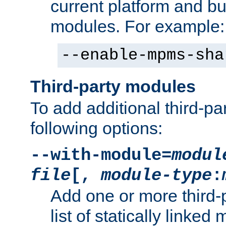
current platform and b
modules. For example:
--enable-mpms-sha
Third-party modules
To add additional third-p
following options:
--with-module=
modul
file
[,
module-type
:
Add one or more third-
list of statically link