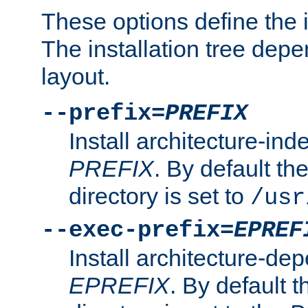
These options define the in
The installation tree dep
layout.
--prefix=
PREFIX
Install architecture-ind
PREFIX
. By default the
directory is set to
/usr
--exec-prefix=
EPREF
Install architecture-dep
EPREFIX
. By default t