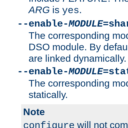
ARG
is
.
yes
--enable-
MODULE
=sha
The corresponding modu
DSO module. By defau
are linked dynamically.
--enable-
MODULE
=sta
The corresponding modu
statically.
Note
will not co
configure