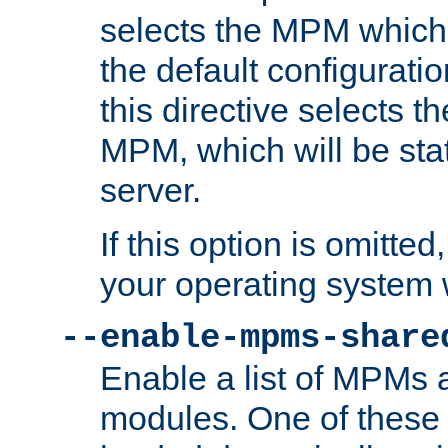
selects the MPM which 
the default configuratio
this directive selects t
MPM, which will be stati
server.
If this option is omitted
your operating system 
--enable-mpms-share
Enable a list of MPMs
modules. One of these