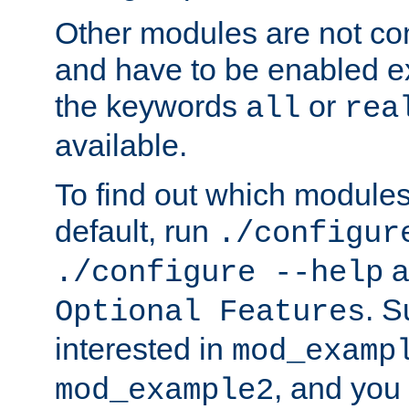
Other modules are not co
and have to be enabled exp
the keywords
or
all
rea
available.
To find out which module
default, run
./configur
a
./configure --help
. 
Optional Features
interested in
mod_examp
, and you 
mod_example2