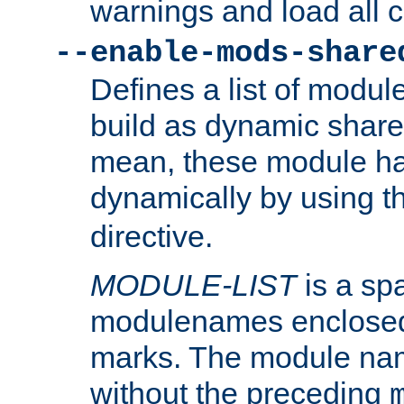
warnings and load all 
--enable-mods-share
Defines a list of modu
build as dynamic shar
mean, these module ha
dynamically by using 
directive.
MODULE-LIST
is a spa
modulenames enclosed
marks. The module na
without the preceding