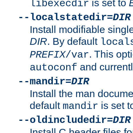
is set to
libexecdir
--localstatedir=
DIR
Install modifiable sing
DIR
. By default
local
. This opt
PREFIX
/var
and current
autoconf
--mandir=
DIR
Install the man docume
default
is set 
mandir
--oldincludedir=
DIR
Install C header files f