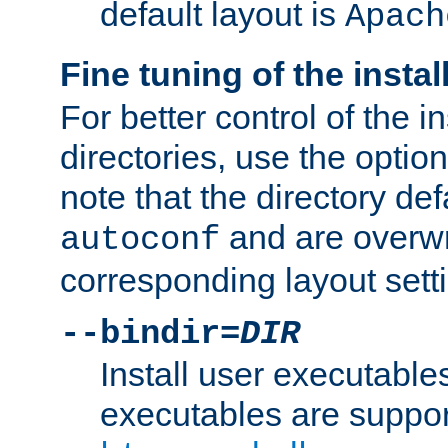
default layout is
Apach
Fine tuning of the instal
For better control of the in
directories, use the optio
note that the directory def
and are overwr
autoconf
corresponding layout sett
--bindir=
DIR
Install user executable
executables are suppor