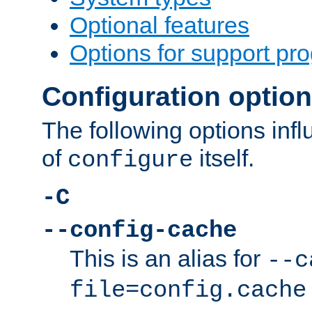
Optional features
Options for support pr
Configuration optio
The following options inf
of
itself.
configure
-C
--config-cache
This is an alias for
--c
file=config.cache