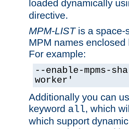
loaded dynamically us
directive.
MPM-LIST
is a space-s
MPM names enclosed b
For example:
--enable-mpms-sha
worker'
Additionally you can us
keyword
, which wi
all
which support dynamic 