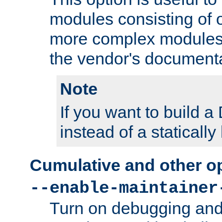
modules consisting of o
more complex modules
the vendor's documenta
Note
If you want to build
instead of a staticall
Cumulative and other o
--enable-maintainer
Turn on debugging and