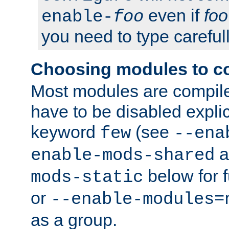
even if
foo
enable-
foo
you need to type carefull
Choosing modules to c
Most modules are compile
have to be disabled explic
keyword
(see
few
--ena
a
enable-mods-shared
below for f
mods-static
or
--enable-modules=
as a group.