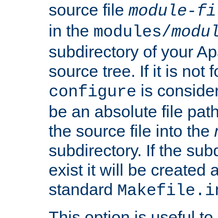
source file
module-fi
in the
modules/
modu
subdirectory of your 
source tree. If it is not
is conside
configure
be an absolute file path
the source file into the
subdirectory. If the sub
exist it will be created
standard
Makefile.i
This option is useful to