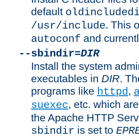
default
oldincluded
. This 
/usr/include
and current
autoconf
--sbindir=
DIR
Install the system admi
executables in
DIR
. Th
programs like
,
httpd
, etc. which ar
suexec
the Apache HTTP Serve
is set to
sbindir
EPR