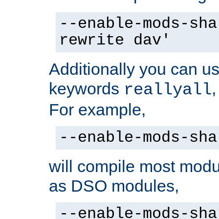
--enable-mods-sha
rewrite dav'
Additionally you can us
keywords
reallyall
For example,
--enable-mods-sha
will compile most modu
as DSO modules,
--enable-mods-sha