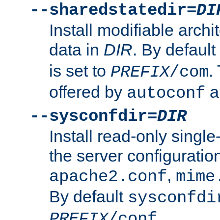
--sharedstatedir=
DI
Install modifiable arch
data in
DIR
. By default
is set to
.
PREFIX
/com
offered by
a
autoconf
--sysconfdir=
DIR
Install read-only singl
the server configuration
,
apache2.conf
mime
By default
sysconfdi
.
PREFIX
/conf