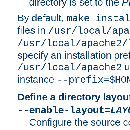
directory is set to the
P
By default,
make insta
files in
/usr/local/apa
/usr/local/apache2/
specify an installation pre
u
/usr/local/apache2
instance
--prefix=$HO
Define a directory layou
--enable-layout=
LAY
Configure the source c