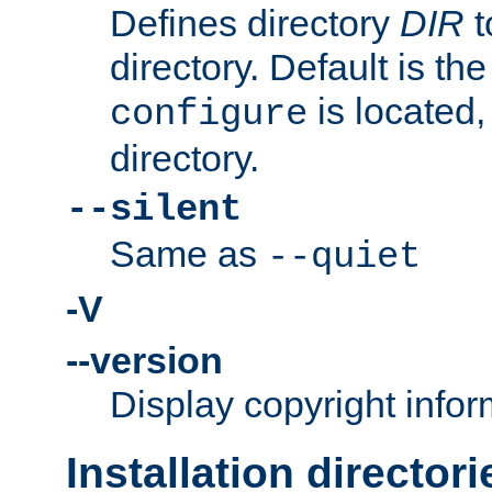
Defines directory
DIR
t
directory. Default is th
is located,
configure
directory.
--silent
Same as
--quiet
-V
--version
Display copyright infor
Installation directori