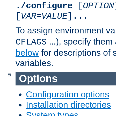
./configure
[
OPTION
[
VAR
=
VALUE
]...
To assign environment var
...), specify them
CFLAGS
below
for descriptions of 
variables.
Options
Configuration options
Installation directories
System types