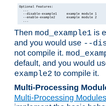
Optional Features:

  ...

  --disable-example1     example module 1

  --enable-example2      example module 2

  ...
Then
is e
mod_example1
and you would use
--di
not compile it.
mod_exam
default, and you would u
to compile it.
example2
Multi-Processing Modul
Multi-Processing Module