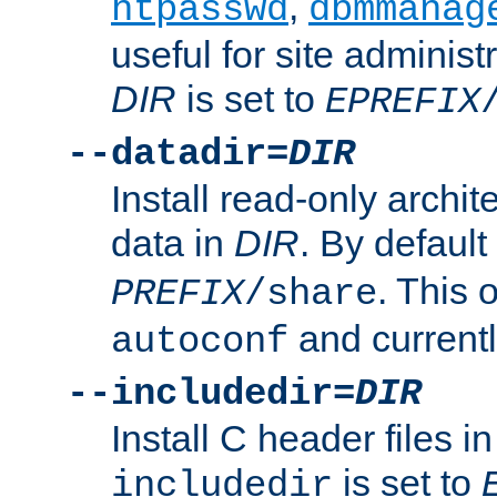
,
htpasswd
dbmmanag
useful for site administ
DIR
is set to
EPREFIX
--datadir=
DIR
Install read-only archi
data in
DIR
. By default
. This 
PREFIX
/share
and current
autoconf
--includedir=
DIR
Install C header files i
is set to
includedir