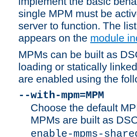
implement the basic behav
single MPM must be active
server to function. The li
appears on the
module in
MPMs can be built as DS
loading or statically linke
are enabled using the fol
--with-mpm=MPM
Choose the default MPM 
MPMs are built as DS
enable-mpms-share