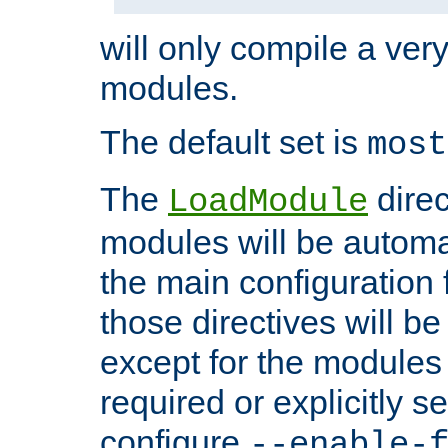
will only compile a very
modules.
The default set is
most
The
direc
LoadModule
modules will be automa
the main configuration fi
those directives will 
except for the modules 
required or explicitly s
configure
--enable-