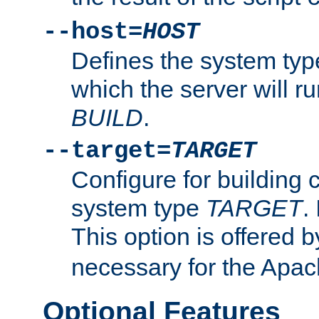
--host=
HOST
Defines the system typ
which the server will r
BUILD
.
--target=
TARGET
Configure for building 
system type
TARGET
.
This option is offered 
necessary for the Apa
Optional Features