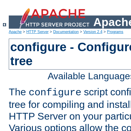
Apache
Apache
>
HTTP Server
>
Documentation
>
Version 2.4
>
Programs
configure - Configur
tree
Available Language
The
script conf
configure
tree for compiling and insta
HTTP Server on your particu
Various options allow the co