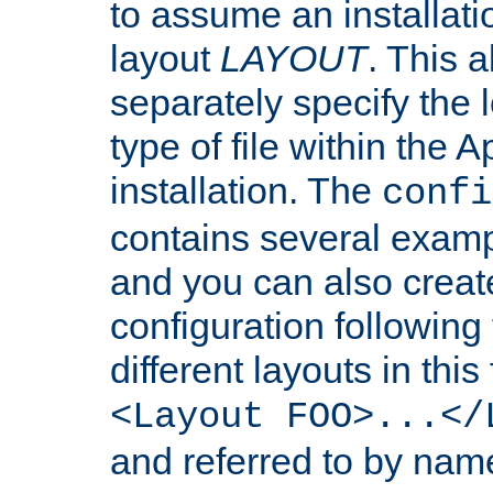
to assume an installati
layout
LAYOUT
. This 
separately specify the 
type of file within th
installation. The
confi
contains several examp
and you can also crea
configuration followin
different layouts in this
<Layout FOO>...</
and referred to by nam