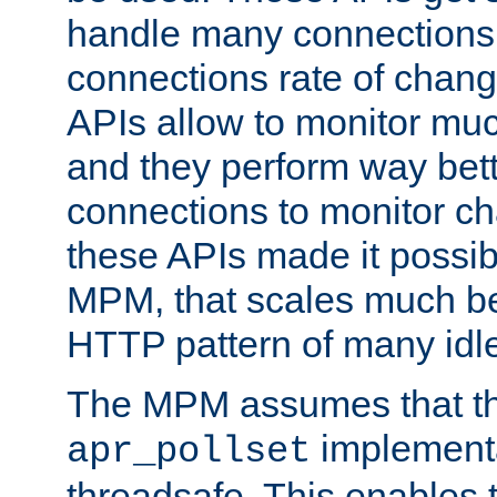
handle many connections o
connections rate of chang
APIs allow to monitor mu
and they perform way bett
connections to monitor ch
these APIs made it possibl
MPM, that scales much bet
HTTP pattern of many idl
The MPM assumes that th
implementa
apr_pollset
threadsafe. This enables