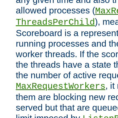
allowed processes (
MaxR
), me
ThreadsPerChild
Scoreboard is a representa
running processes and the 
worker threads. If the scor
the threads have a state th
the number of active requ
, i
MaxRequestWorkers
them are blocking new req
served but that are queue
limit imposed by