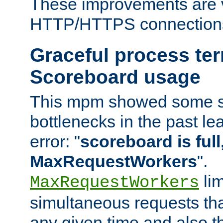
These improvements are v
HTTP/HTTPS connection
Graceful process te
Scoreboard usage
This mpm showed some sc
bottlenecks in the past le
error: "
scoreboard is full,
MaxRequestWorkers
".
lim
MaxRequestWorkers
simultaneous requests tha
any given time and also t