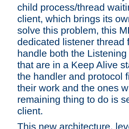
child process/thread waiti
client, which brings its o
solve this problem, this 
dedicated listener thread 
handle both the Listening 
that are in a Keep Alive s
the handler and protocol f
their work and the ones w
remaining thing to do is s
client.
This new architecture, le