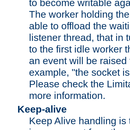
to become writable agai
The worker holding the
able to offload the wait
listener thread, that in t
to the first idle worker
an event will be raised 
example, "the socket is
Please check the Limita
more information.
Keep-alive
Keep Alive handling is