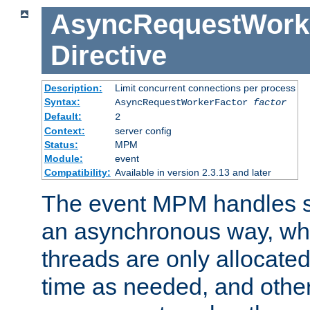
AsyncRequestWork
Directive
Description:
Limit concurrent connections per process
Syntax:
AsyncRequestWorkerFactor
factor
Default:
2
Context:
server config
Status:
MPM
Module:
event
Compatibility:
Available in version 2.3.13 and later
The event MPM handles s
an asynchronous way, wh
threads are only allocated
time as needed, and othe