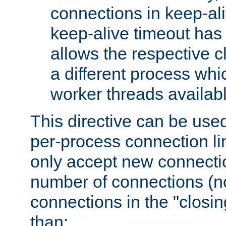
connections in keep-ali
keep-alive timeout has 
allows the respective c
a different process whi
worker threads availabl
This directive can be used
per-process connection li
only accept new connectio
number of connections (n
connections in the "closing
than: