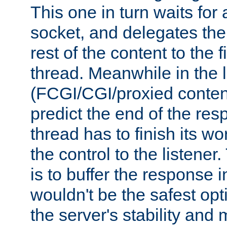
This one in turn waits for
socket, and delegates the 
rest of the content to the f
thread. Meanwhile in the 
(FCGI/CGI/proxied conten
predict the end of the re
thread has to finish its wo
the control to the listener
is to buffer the response i
wouldn't be the safest opt
the server's stability and