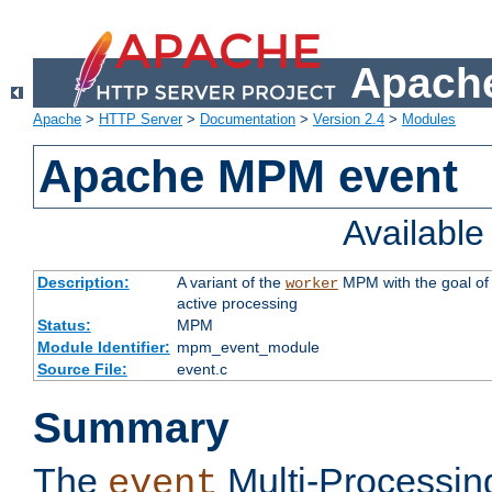
Apache
Apache
>
HTTP Server
>
Documentation
>
Version 2.4
>
Modules
Apache MPM event
Availabl
Description:
A variant of the
MPM with the goal of 
worker
active processing
Status:
MPM
Module Identifier:
mpm_event_module
Source File:
event.c
Summary
The
Multi-Processin
event