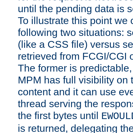
until the pending data is se
To illustrate this point we
following two situations: s
(like a CSS file) versus s
retrieved from FCGI/CGI o
The former is predictable
MPM has full visibility on 
content and it can use ev
thread serving the respon
the first bytes until
EWOUL
is returned, delegating the 