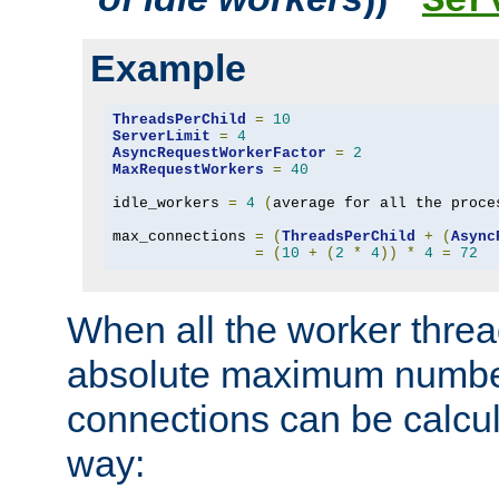
Ser
Example
ThreadsPerChild
=
10
ServerLimit
=
4
AsyncRequestWorkerFactor
=
2
MaxRequestWorkers
=
40
idle_workers 
=
4
(
average for all the proce
max_connections 
=
(
ThreadsPerChild
+
(
Async
=
(
10
+
(
2
*
4
))
*
4
=
72
When all the worker threa
absolute maximum number
connections can be calcul
way: