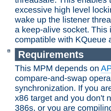
excessive high level locki
wake up the listener threa
a keep-alive socket. This 
compatible with KQueue 
Requirements
This MPM depends on
A
compare-and-swap operati
synchronization. If you ar
x86 target and you don't 
386s, or you are compili