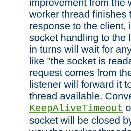
improvement from the
worker thread finishes t
response to the client, 
socket handling to the l
in turns will wait for a
like "the socket is read
request comes from the 
listener will forward it t
thread available. Conver
o
KeepAliveTimeout
socket will be closed by 