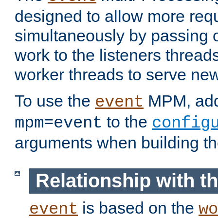
designed to allow more req
simultaneously by passing 
work to the listeners threads
worker threads to serve ne
To use the
MPM, ad
event
to the
mpm=event
config
arguments when building t
Relationship with 
is based on the
event
wo