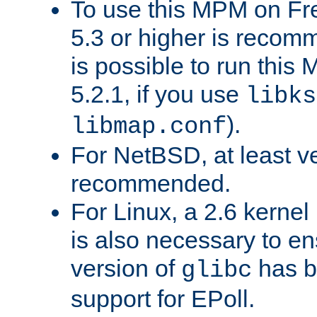
To use this MPM on F
5.3 or higher is recom
is possible to run th
5.2.1, if you use
libks
).
libmap.conf
For NetBSD, at least ve
recommended.
For Linux, a 2.6 kernel
is also necessary to en
version of
has b
glibc
support for EPoll.