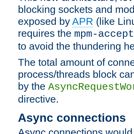
blocking sockets and mod
exposed by
APR
(like Lin
requires the
mpm-accept
to avoid the thundering h
The total amount of conne
process/threads block can
by the
AsyncRequestWo
directive.
Async connections
Async connections would 