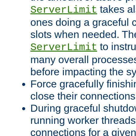
takes al
ServerLimit
ones doing a graceful c
slots when needed. The
to instr
ServerLimit
many overall processes
before impacting the s
Force gracefully finish
close their connections 
During graceful shutdo
running worker thread
connections for a give