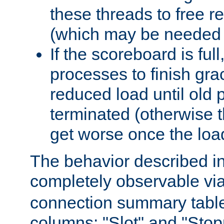
these threads to free r
(which may be needed 
If the scoreboard is ful
processes to finish gra
reduced load until old
terminated (otherwise t
get worse once the loa
The behavior described in 
completely observable vi
connection summary tabl
columns: "Slot" and "Stop