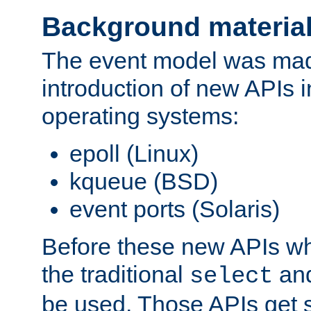
Background materia
The event model was mad
introduction of new APIs 
operating systems:
epoll (Linux)
kqueue (BSD)
event ports (Solaris)
Before these new APIs wh
the traditional
an
select
be used. Those APIs get s