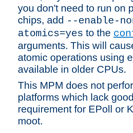
you don't need to run on
chips, add
--enable-no
to the
atomics=yes
con
arguments. This will cau
atomic operations using e
available in older CPUs.
This MPM does not perfor
platforms which lack good
requirement for EPoll or
moot.