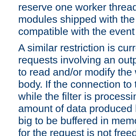
reserve one worker thread
modules shipped with the
compatible with the even
A similar restriction is cur
requests involving an outp
to read and/or modify th
body. If the connection to 
while the filter is process
amount of data produced by
big to be buffered in mem
for the request is not free