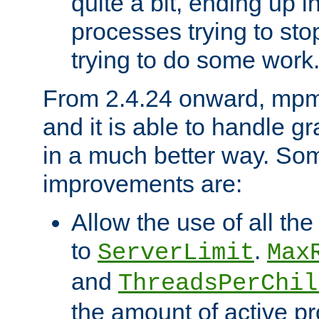
quite a bit, ending up i
processes trying to st
trying to do some work
From 2.4.24 onward, mpm
and it is able to handle g
in a much better way. Som
improvements are:
Allow the use of all th
to
.
ServerLimit
Max
and
ThreadsPerChil
the amount of active 