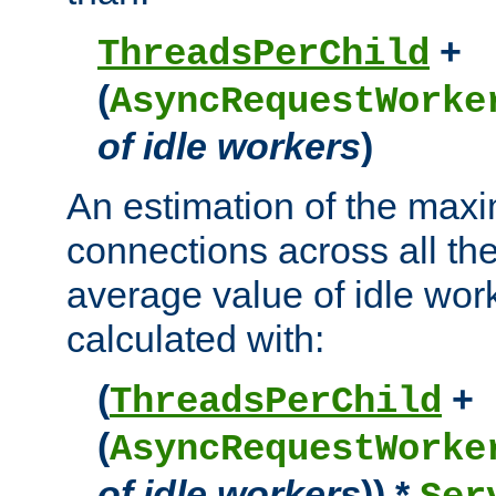
+
ThreadsPerChild
(
AsyncRequestWorke
of idle workers
)
An estimation of the max
connections across all th
average value of idle wor
calculated with:
(
+
ThreadsPerChild
(
AsyncRequestWorke
of idle workers
)) *