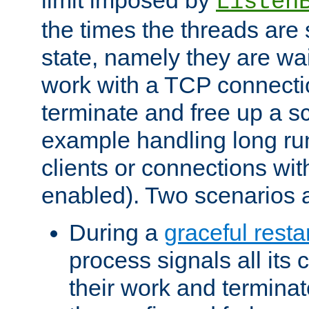
Listen
the times the threads are 
state, namely they are wait
work with a TCP connectio
terminate and free up a sc
example handling long ru
clients or connections wit
enabled). Two scenarios
During a
graceful resta
process signals all its 
their work and terminate