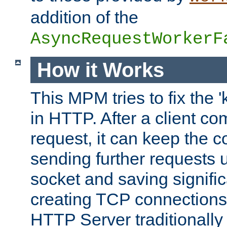
addition of the
AsyncRequestWorkerF
How it Works
This MPM tries to fix the 
in HTTP. After a client com
request, it can keep the 
sending further requests 
socket and saving signifi
creating TCP connection
HTTP Server traditionally