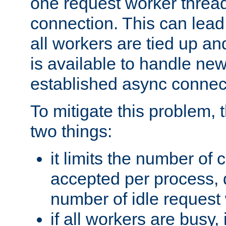
one request worker threa
connection. This can lead
all workers are tied up a
is available to handle ne
established async connec
To mitigate this problem
two things:
it limits the number of
accepted per process,
number of idle request
if all workers are busy, i