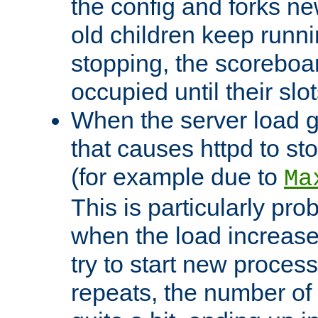
the config and forks ne
old children keep runni
stopping, the scoreboard
occupied until their slo
When the server load 
that causes httpd to s
(for example due to
Ma
This is particularly pr
when the load increases
try to start new process
repeats, the number of