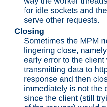
way the worker threads
for idle sockets and th
serve other requests.
Closing
Sometimes the MPM ne
lingering close, namel
early error to the client w
transmitting data to ht
response and then clos
immediately is not the c
since the client (still tr