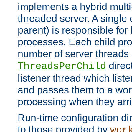
implements a hybrid multi
threaded server. A single 
parent) is responsible for
processes. Each child pro
number of server threads 
direct
ThreadsPerChild
listener thread which list
and passes them to a work
processing when they arri
Run-time configuration dir
to those provided by
wor