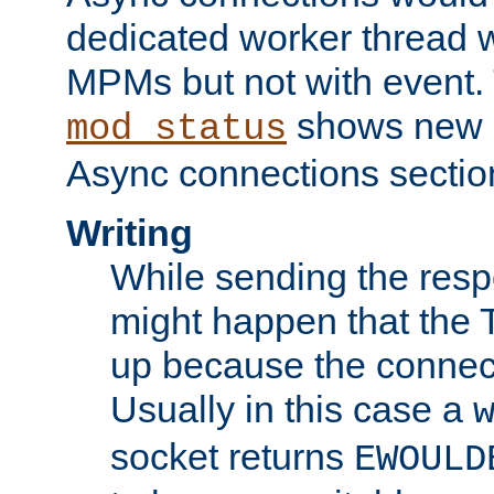
dedicated worker thread w
MPMs but not with event. 
shows new 
mod_status
Async connections sectio
Writing
While sending the respon
might happen that the TC
up because the connect
Usually in this case a
socket returns
EWOULD