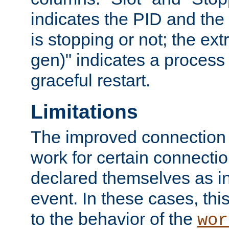
indicates the PID and the l
is stopping or not; the ext
gen)" indicates a process s
graceful restart.
Limitations
The improved connection
work for certain connection
declared themselves as i
event. In these cases, thi
to the behavior of the
wor