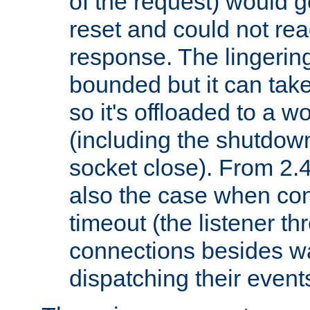
of the request) would g
reset and could not rea
response. The lingering
bounded but it can take 
so it's offloaded to a w
(including the shutdow
socket close). From 2.4
also the case when con
timeout (the listener t
connections besides wa
dispatching their events