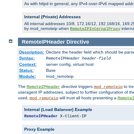
As with httpd in general, any IPv4-over-IPv6 mapped addre
Internal (Private) Addresses
All internal addresses 10/8, 172.16/12, 192.168/16, 169.2
by mod_remoteip when
interna
RemoteIPInternalProxy
RemoteIPHeader
Directive
Description:
Declare the header field which should be pars
Syntax:
RemoteIPHeader
header-field
Context:
server config, virtual host
Status:
Base
Module:
mod_remoteip
The
directive triggers
to tre
RemoteIPHeader
mod_remoteip
useragent IP addresses, subject to further configuration of t
used,
will trust all hosts presenting a
mod_remoteip
Remote
Internal (Load Balancer) Example
RemoteIPHeader
 X-Client-IP
Proxy Example