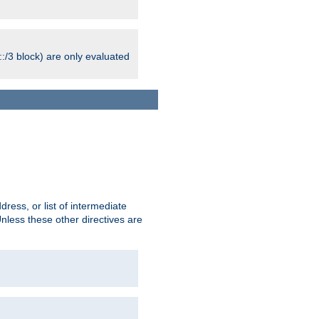
:/3 block) are only evaluated
ress, or list of intermediate
Unless these other directives are