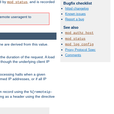
ed by
, and is recorded
mod_status
Bugfix checklist
httpd changelog
Known issues
e remote useragent to
Report a bug
See also
mod_authz_host
mod_status
e are derived from this value.
mod_log_config
Proxy Protocol Spec
Comments
the duration of the request. A load
 though the underlying client IP
rocessing halts when a given
med IP addresses, or if all IP
n record using the
%{remoteip-
ing as a header using the directive