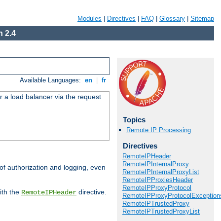
Modules
|
Directives
|
FAQ
|
Glossary
|
Sitemap
 2.4
Available Languages:
en
|
fr
r a load balancer via the request
Topics
Remote IP Processing
Directives
RemoteIPHeader
RemoteIPInternalProxy
 of authorization and logging, even
RemoteIPInternalProxyList
RemoteIPProxiesHeader
RemoteIPProxyProtocol
ith the
directive.
RemoteIPHeader
RemoteIPProxyProtocolException
RemoteIPTrustedProxy
RemoteIPTrustedProxyList