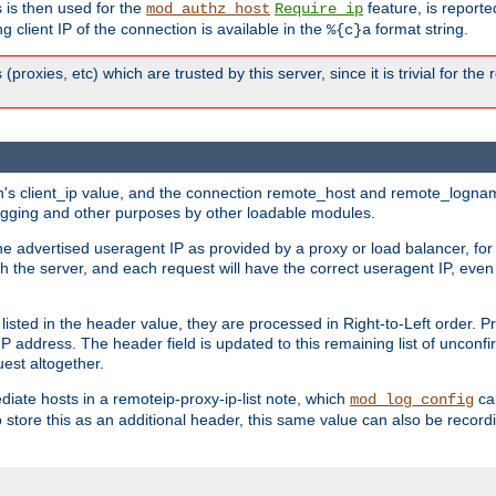
 is then used for the
feature, is report
mod_authz_host
Require ip
g client IP of the connection is available in the
format string.
%{c}a
 (proxies, etc) which are trusted by this server, since it is trivial for th
on's client_ip value, and the connection remote_host and remote_lognam
 logging and other purposes by other loadable modules.
e advertised useragent IP as provided by a proxy or load balancer, for 
h the server, and each request will have the correct useragent IP, even
sted in the header value, they are processed in Right-to-Left order. P
P address. The header field is updated to this remaining list of unconfir
est altogether.
mediate hosts in a remoteip-proxy-ip-list note, which
ca
mod_log_config
o store this as an additional header, this same value can also be record