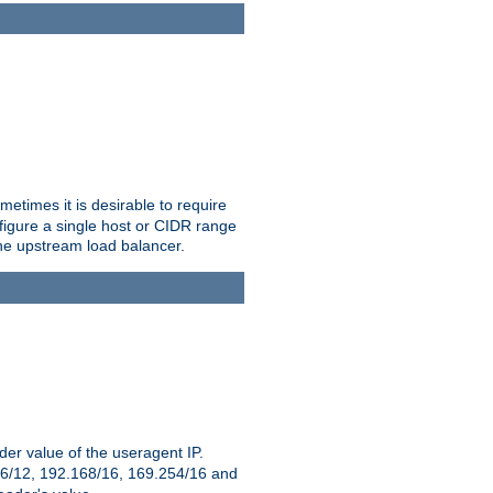
etimes it is desirable to require
nfigure a single host or CIDR range
 the upstream load balancer.
er value of the useragent IP.
2.16/12, 192.168/16, 169.254/16 and