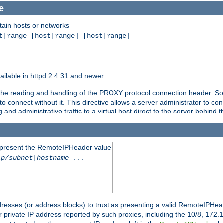
e
tain hosts or networks
t|range [host|range] [host|range]
ilable in httpd 2.4.31 and newer
 the reading and handling of the PROXY protocol connection header. Som
to connect without it. This directive allows a server administrator to co
g and administrative traffic to a virtual host direct to the server behind
to present the RemoteIPHeader value
ip/subnet
|
hostname
...
resses (or address blocks) to trust as presenting a valid RemoteIPHead
or private IP address reported by such proxies, including the 10/8, 17