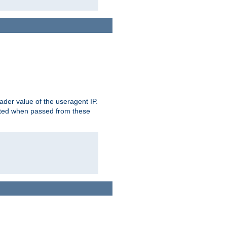
der value of the useragent IP.
rusted when passed from these