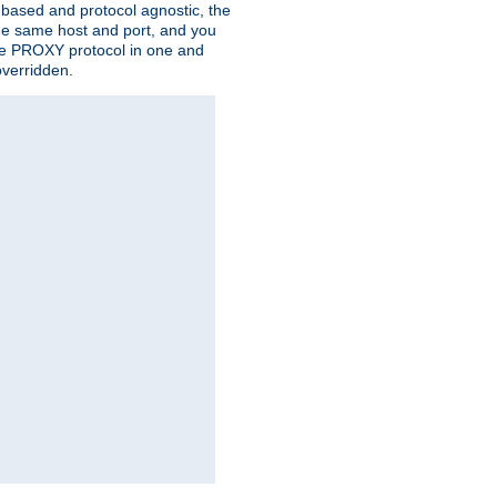
n based and protocol agnostic, the
the same host and port, and you
 the PROXY protocol in one and
overridden.