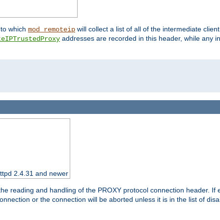
nto which
will collect a list of all of the intermediate cli
mod_remoteip
addresses are recorded in this header, while any i
teIPTrustedProxy
httpd 2.4.31 and newer
 the reading and handling of the PROXY protocol connection header. If 
nection or the connection will be aborted unless it is in the list of dis