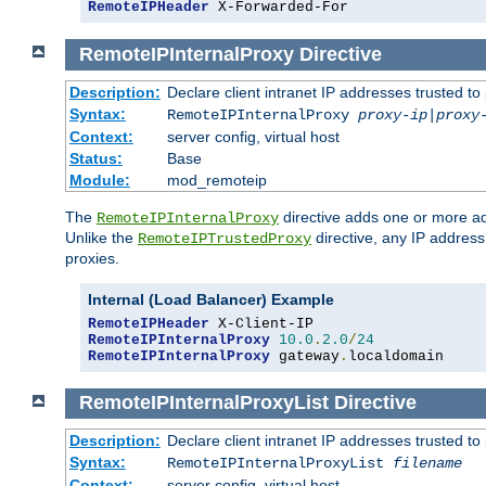
RemoteIPHeader
 X-Forwarded-For
RemoteIPInternalProxy
Directive
Description:
Declare client intranet IP addresses trusted 
Syntax:
RemoteIPInternalProxy
proxy-ip
|
proxy
Context:
server config, virtual host
Status:
Base
Module:
mod_remoteip
The
directive adds one or more ad
RemoteIPInternalProxy
Unlike the
directive, any IP address
RemoteIPTrustedProxy
proxies.
Internal (Load Balancer) Example
RemoteIPHeader
RemoteIPInternalProxy
10.0
.
2.0
/
24
RemoteIPInternalProxy
 gateway
.
localdomain
RemoteIPInternalProxyList
Directive
Description:
Declare client intranet IP addresses trusted 
Syntax:
RemoteIPInternalProxyList
filename
Context:
server config, virtual host