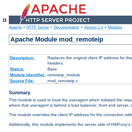
Apache
>
HTTP Server
>
Documentation
>
Version 2.4
>
Modules
Apache Module mod_remoteip
Description:
Replaces the original client IP address for th
headers.
Status:
Base
Module Identifier:
remoteip_module
Source File:
mod_remoteip.c
Summary
This module is used to treat the useragent which initiated the requ
where that useragent is behind a load balancer, front end server, 
The module overrides the client IP address for the connection wit
Additionally, this module implements the server side of HAProxy's