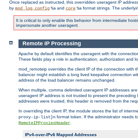
Once replaced as instructed, this overridden useragent IP address
by
and
format strings. The underlyin
mod_log_config
%a
core
%a
It is critical to only enable this behavior from intermediate hosts
impersonate another useragent.
Remote IP Processing
Apache by default identifies the useragent with the connecti
These fields play a role in authentication, authorization and
mod_remoteip overrides the client IP of the connection with th
balancer might establish a long lived keepalive connection wit
address of the load balancer remains unchanged.
When multiple, comma delimited useragent IP addresses are li
useragent IP address is not trusted to present the preceding I
addresses were trusted, this header is removed from the requ
In overriding the client IP, the module stores the list of inter
format token. If the administrator needs t
proxy-ip-list}n
.
RemoteIPProxiesHeader
IPv4-over-IPv6 Mapped Addresses