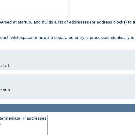
 parsed at startup, and builds a list of addresses (or address blocks) to t
each whitespace or newline separated entry is processed identically t
s
.
lst
roup

intermediate IP addresses
e