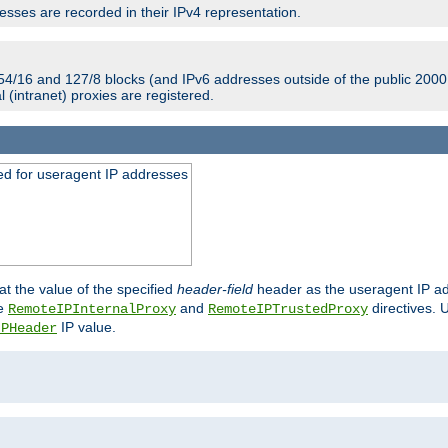
sses are recorded in their IPv4 representation.
54/16 and 127/8 blocks (and IPv6 addresses outside of the public 2000:
l (intranet) proxies are registered.
ed for useragent IP addresses
at the value of the specified
header-field
header as the useragent IP add
he
and
directives. 
RemoteIPInternalProxy
RemoteIPTrustedProxy
IP value.
IPHeader