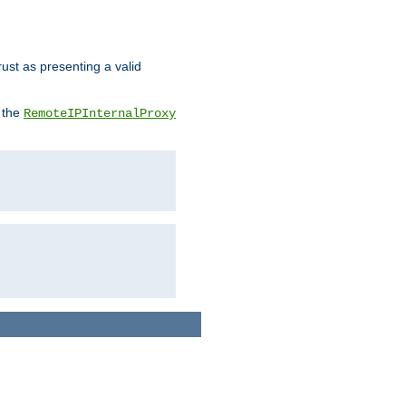
rust as presenting a valid
o the
RemoteIPInternalProxy