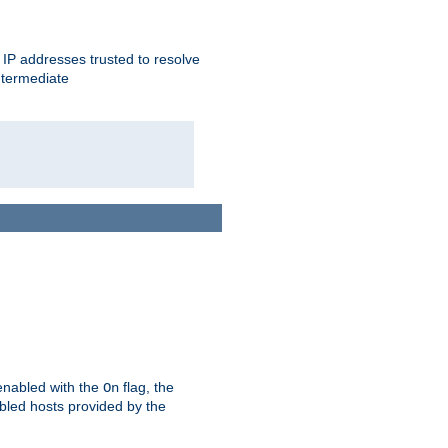
ent IP addresses trusted to resolve
ntermediate
enabled with the
flag, the
On
abled hosts provided by the