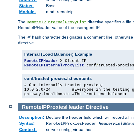
Status:
Base
Module:
mod_remoteip
The
directive specifies a file
RemoteIPInternalProxyList
RemoteIPHeader value of the useragent IP.
The '
' hash character designates a comment line, otherwise 
#
directive.
Internal (Load Balancer) Example
RemoteIPHeader
RemoteIPInternalProxyList
 conf
/
trusted-proxie
conf/trusted-proxies.lst contents
# Our internally trusted proxies;

10.0.2.0/24         #Everyone in the testing g
gateway.localdomain #The front end balancer
RemoteIPProxiesHeader
Directive
Description:
Declare the header field which will record all 
Syntax:
RemoteIPProxiesHeader
HeaderFieldNam
Context:
server config, virtual host