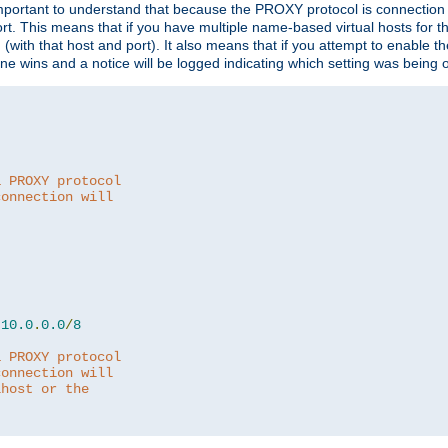
is important to understand that because the PROXY protocol is connectio
ort. This means that if you have multiple name-based virtual hosts for 
em (with that host and port). It also means that if you attempt to enable
 one wins and a notice will be logged indicating which setting was being 
a PROXY protocol
connection will
10.0
.
0.0
/
8
a PROXY protocol
connection will
lhost or the