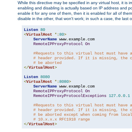
While this directive may be specified in any virtual host, it 
enabling and disabling is actually based on IP address and p
enable it for any one of them, then it is enabled for all of th
disable in the other, that won't work; in such a case, the last
Listen
80
<
VirtualHost
*:
80
>
ServerName
 www
.
example
.
com

RemoteIPProxyProtocol
On
#Requests to this virtual host must have 
# header provided. If it is missing, the 
# be aborted
</
VirtualHost
>
Listen
8080
<
VirtualHost
*:
8080
>
ServerName
 www
.
example
.
com

RemoteIPProxyProtocol
On
RemoteIPProxyProtocolExceptions
127.0
.
0.1
#Requests to this virtual host must have 
# header provided. If it is missing, the 
# be aborted except when coming from loca
# 10.x.x.x RFC1918 range
</
VirtualHost
>