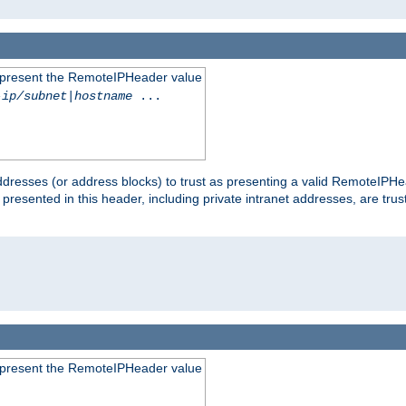
to present the RemoteIPHeader value
-ip/subnet
|
hostname
...
dresses (or address blocks) to trust as presenting a valid RemoteIPHea
 presented in this header, including private intranet addresses, are t
to present the RemoteIPHeader value