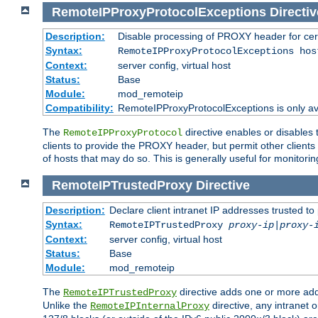
RemoteIPProxyProtocolExceptions
Directiv
Description:
Disable processing of PROXY header for cer
Syntax:
RemoteIPProxyProtocolExceptions hos
Context:
server config, virtual host
Status:
Base
Module:
mod_remoteip
Compatibility:
RemoteIPProxyProtocolExceptions is only ava
The
directive enables or disables
RemoteIPProxyProtocol
clients to provide the PROXY header, but permit other clients 
of hosts that may do so. This is generally useful for monitorin
RemoteIPTrustedProxy
Directive
Description:
Declare client intranet IP addresses trusted 
Syntax:
RemoteIPTrustedProxy
proxy-ip
|
proxy-
Context:
server config, virtual host
Status:
Base
Module:
mod_remoteip
The
directive adds one or more add
RemoteIPTrustedProxy
Unlike the
directive, any intranet 
RemoteIPInternalProxy