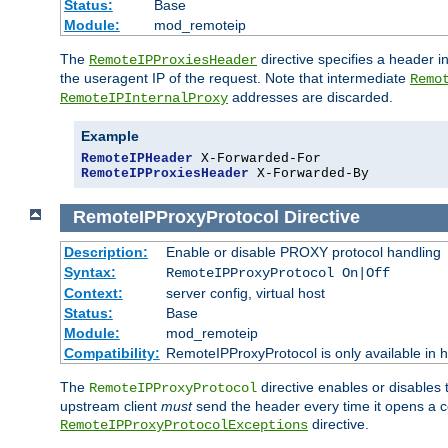
Status:
Base
Module:
mod_remoteip
The
directive specifies a header i
RemoteIPProxiesHeader
the useragent IP of the request. Note that intermediate
Remo
addresses are discarded.
RemoteIPInternalProxy
Example
RemoteIPHeader
RemoteIPProxiesHeader
 X-Forwarded-By
RemoteIPProxyProtocol
Directive
Description:
Enable or disable PROXY protocol handling
Syntax:
RemoteIPProxyProtocol On|Off
Context:
server config, virtual host
Status:
Base
Module:
mod_remoteip
Compatibility:
RemoteIPProxyProtocol is only available in 
The
directive enables or disables
RemoteIPProxyProtocol
upstream client
must
send the header every time it opens a con
directive.
RemoteIPProxyProtocolExceptions