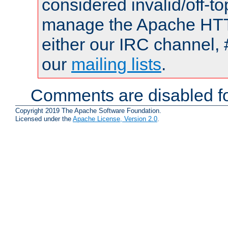
considered invalid/off-t
manage the Apache HTTP
either our IRC channel, 
our
mailing lists
.
Comments are disabled fo
Copyright 2019 The Apache Software Foundation.
Licensed under the
Apache License, Version 2.0
.