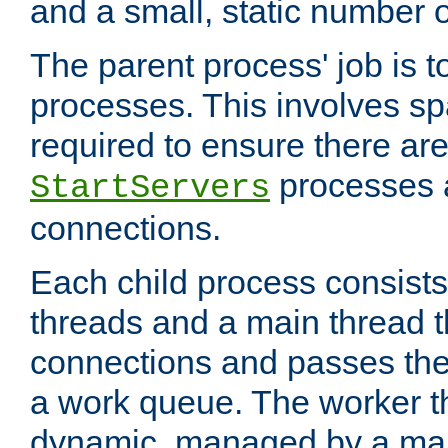
and a small, static number o
The parent process' job is 
processes. This involves s
required to ensure there ar
processes 
StartServers
connections.
Each child process consists
threads and a main thread t
connections and passes the
a work queue. The worker t
dynamic, managed by a mai