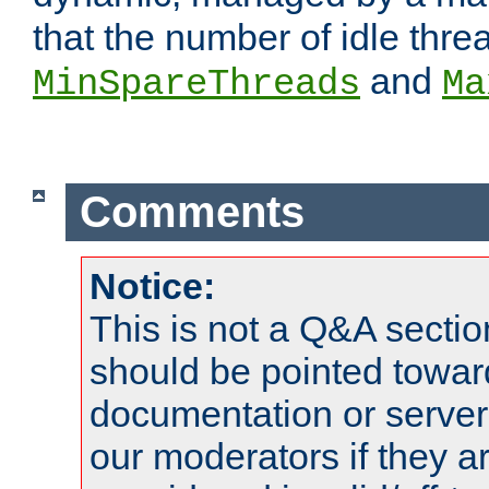
that the number of idle thr
and
MinSpareThreads
Ma
Comments
Notice:
This is not a Q&A sect
should be pointed towar
documentation or serve
our moderators if they a