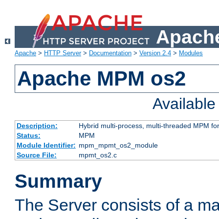
Apache
Apache
>
HTTP Server
>
Documentation
>
Version 2.4
>
Modules
Apache MPM os2
Availabl
Description:
Hybrid multi-process, multi-threaded MPM fo
Status:
MPM
Module Identifier:
mpm_mpmt_os2_module
Source File:
mpmt_os2.c
Summary
The Server consists of a ma